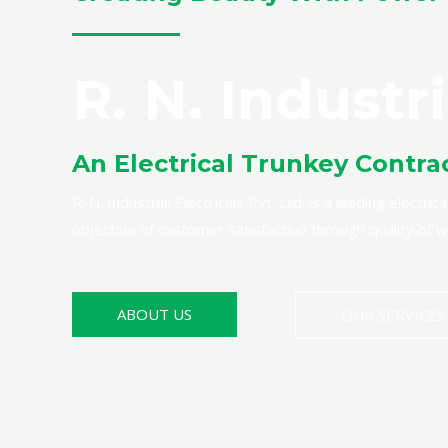
R. N. Industri
An Electrical Trunkey Contra
R. N. Industrial Electricals Pvt. Ltd. is a leading elect
objective of customer satisfaction through quality of
ABOUT US
OUR SERVICES