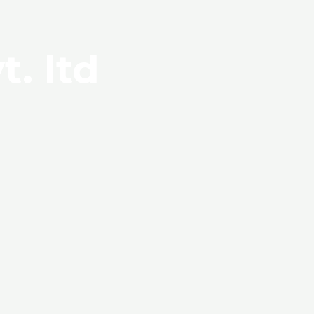
t. ltd