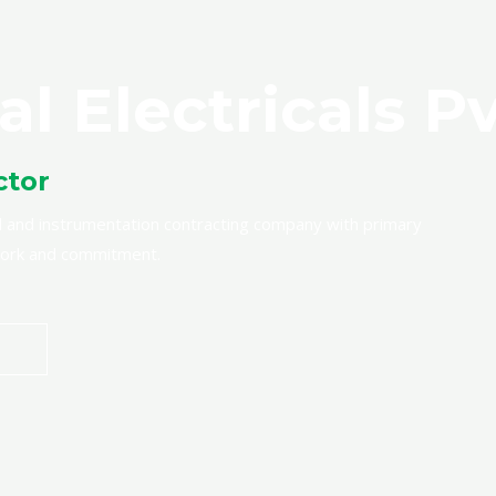
al Electricals Pv
ctor
rical and instrumentation contracting company with primary
 work and commitment.