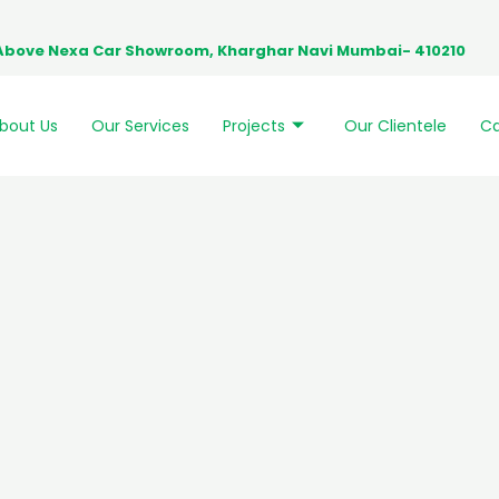
0, Above Nexa Car Showroom, Kharghar Navi Mumbai- 410210
bout Us
Our Services
Projects
Our Clientele
Ca