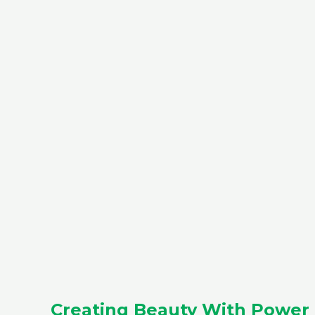
Creating Beauty With Power