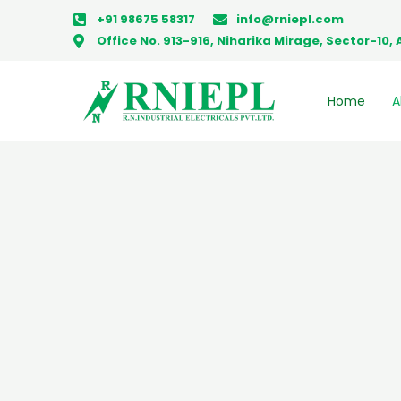
Skip
+91 98675 58317
info@rniepl.com
to
Office No. 913-916, Niharika Mirage, Sector-1
content
Home
A